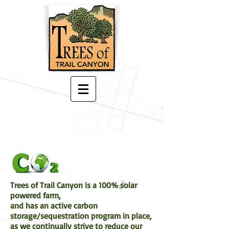
Trees of Trail Canyon is a 100% solar
powered farm,
and has an active carbon
storage/sequestration program in place,
as we continually strive to reduce our