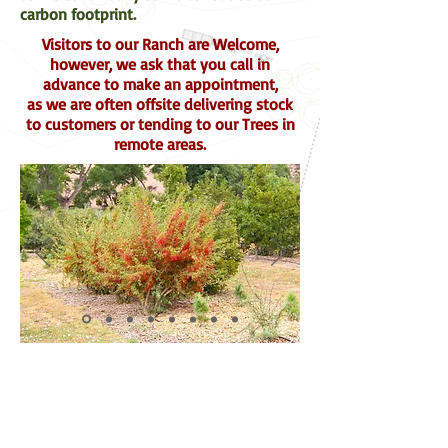
carbon footprint.
Visitors to our Ranch are Welcome,
however, we ask that you call in
advance to make an appointment,
as we are often offsite delivering stock
to customers or tending to our Trees in
remote areas.