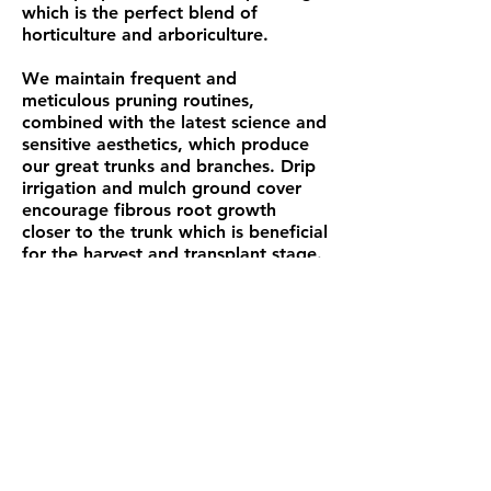
which is the perfect blend of
horticulture and arboriculture.
We maintain frequent and
meticulous pruning routines,
combined with the latest science and
sensitive aesthetics, which produce
our great trunks and branches.
Drip
irrigation and mulch ground cover
encourage fibrous root growth
closer to the trunk which is beneficial
for the harvest and transplant stage.
Trees of Trail Canyon • 18501 Road J
• Cortez, CO 81321 • Office: (970)
565-3600
/ Cel: (970)
749-8733
Visitors to our Ranch are Welcome,
however, we ask that you call in advance to
make an appointment,
as we are often offsite delivering stock to
customers or tending to our Trees in
remote areas.