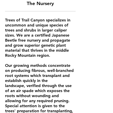
The Nursery
Trees of Trail Canyon specializes in
uncommon and unique species of
trees and shrubs in larger caliper
sizes. We are a certified Japanese
Beetle free nursery and
propagate
and grow superior genetic plant
material that thrives in the middle
Rocky Mountain region.
Our growing methods concentrate
on producing fibrous, well-branched
root systems which transplant and
establish quickly in the
landscape, verified through the use
of an air spade which exposes the
roots without wounding and
allowing for any required pruning.
Special attention is given to the
trees' preparation for transplanting,